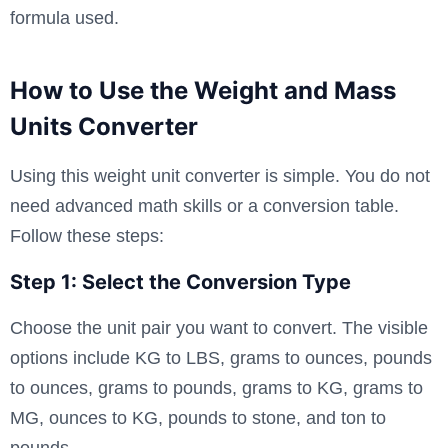
formula used.
How to Use the Weight and Mass
Units Converter
Using this weight unit converter is simple. You do not
need advanced math skills or a conversion table.
Follow these steps:
Step 1: Select the Conversion Type
Choose the unit pair you want to convert. The visible
options include KG to LBS, grams to ounces, pounds
to ounces, grams to pounds, grams to KG, grams to
MG, ounces to KG, pounds to stone, and ton to
pounds.