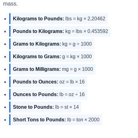
mass.
Kilograms to Pounds:
lbs = kg × 2.20462
Pounds to Kilograms:
kg = lbs × 0.453592
Grams to Kilograms:
kg = g ÷ 1000
Kilograms to Grams:
g = kg × 1000
Grams to Milligrams:
mg = g × 1000
Pounds to Ounces:
oz = lb × 16
Ounces to Pounds:
lb = oz ÷ 16
Stone to Pounds:
lb = st × 14
Short Tons to Pounds:
lb = ton × 2000