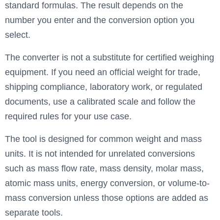
standard formulas. The result depends on the
number you enter and the conversion option you
select.
The converter is not a substitute for certified weighing
equipment. If you need an official weight for trade,
shipping compliance, laboratory work, or regulated
documents, use a calibrated scale and follow the
required rules for your use case.
The tool is designed for common weight and mass
units. It is not intended for unrelated conversions
such as mass flow rate, mass density, molar mass,
atomic mass units, energy conversion, or volume-to-
mass conversion unless those options are added as
separate tools.