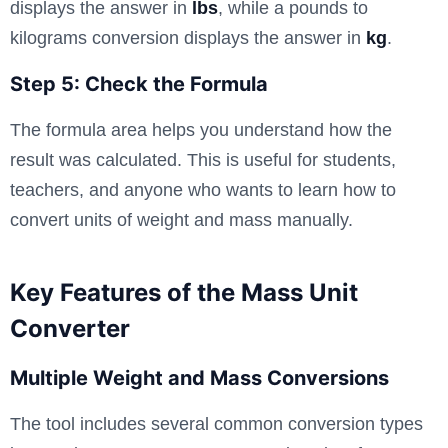
displays the answer in
lbs
, while a pounds to
kilograms conversion displays the answer in
kg
.
Step 5: Check the Formula
The formula area helps you understand how the
result was calculated. This is useful for students,
teachers, and anyone who wants to learn how to
convert units of weight and mass manually.
Key Features of the Mass Unit
Converter
Multiple Weight and Mass Conversions
The tool includes several common conversion types