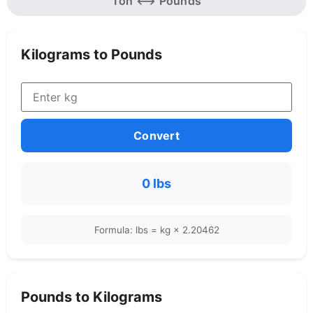
Ton ⟷ Pounds
Kilograms to Pounds
Convert
0 lbs
Formula: lbs = kg × 2.20462
Pounds to Kilograms