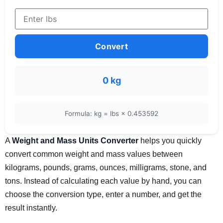
Convert
0 kg
Formula: kg = lbs × 0.453592
A
Weight and Mass Units Converter
helps you quickly
convert common weight and mass values between
kilograms, pounds, grams, ounces, milligrams, stone, and
tons. Instead of calculating each value by hand, you can
choose the conversion type, enter a number, and get the
result instantly.