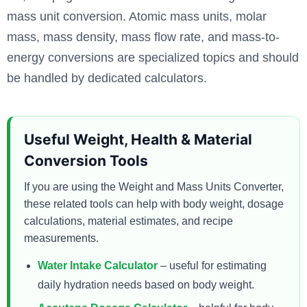
mass unit conversion. Atomic mass units, molar
mass, mass density, mass flow rate, and mass-to-
energy conversions are specialized topics and should
be handled by dedicated calculators.
Useful Weight, Health & Material
Conversion Tools
If you are using the Weight and Mass Units Converter,
these related tools can help with body weight, dosage
calculations, material estimates, and recipe
measurements.
Water Intake Calculator
– useful for estimating
daily hydration needs based on body weight.