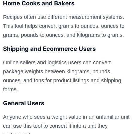
Home Cooks and Bakers
Recipes often use different measurement systems.
This tool helps convert grams to ounces, ounces to
grams, pounds to ounces, and kilograms to grams.
Shipping and Ecommerce Users
Online sellers and logistics users can convert
package weights between kilograms, pounds,
ounces, and tons for product listings and shipping
forms.
General Users
Anyone who sees a weight value in an unfamiliar unit
can use this tool to convert it into a unit they