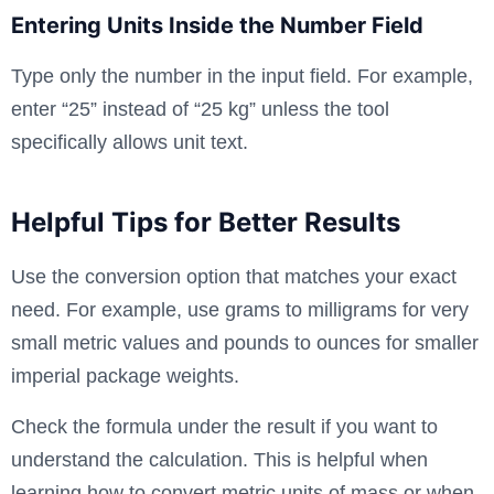
Entering Units Inside the Number Field
Type only the number in the input field. For example,
enter “25” instead of “25 kg” unless the tool
specifically allows unit text.
Helpful Tips for Better Results
Use the conversion option that matches your exact
need. For example, use grams to milligrams for very
small metric values and pounds to ounces for smaller
imperial package weights.
Check the formula under the result if you want to
understand the calculation. This is helpful when
learning how to convert metric units of mass or when