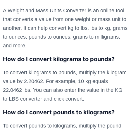
A Weight and Mass Units Converter is an online tool
that converts a value from one weight or mass unit to
another. It can help convert kg to lbs, lbs to kg, grams
to ounces, pounds to ounces, grams to milligrams,
and more.
How do I convert kilograms to pounds?
To convert kilograms to pounds, multiply the kilogram
value by 2.20462. For example, 10 kg equals
22.0462 lbs. You can also enter the value in the KG
to LBS converter and click convert.
How do I convert pounds to kilograms?
To convert pounds to kilograms, multiply the pound