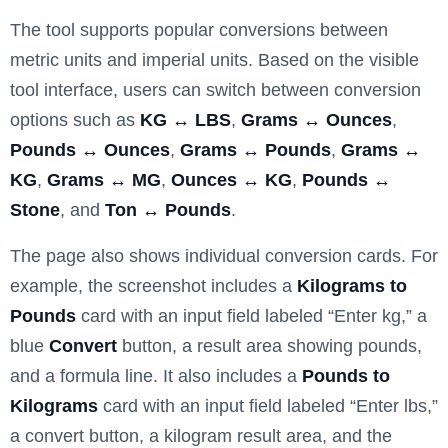
The tool supports popular conversions between
metric units and imperial units. Based on the visible
tool interface, users can switch between conversion
options such as
KG ↔ LBS
,
Grams ↔ Ounces
,
Pounds ↔ Ounces
,
Grams ↔ Pounds
,
Grams ↔
KG
,
Grams ↔ MG
,
Ounces ↔ KG
,
Pounds ↔
Stone
, and
Ton ↔ Pounds
.
The page also shows individual conversion cards. For
example, the screenshot includes a
Kilograms to
Pounds
card with an input field labeled “Enter kg,” a
blue
Convert
button, a result area showing pounds,
and a formula line. It also includes a
Pounds to
Kilograms
card with an input field labeled “Enter lbs,”
a convert button, a kilogram result area, and the