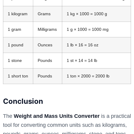
1 kilogram
Grams
1 kg × 1000 = 1000 g
1 gram
Milligrams
1 g × 1000 = 1000 mg
1 pound
Ounces
1 lb × 16 = 16 oz
1 stone
Pounds
1 st × 14 = 14 lb
1 short ton
Pounds
1 ton × 2000 = 2000 lb
Conclusion
The
Weight and Mass Units Converter
is a practical
tool for converting common units such as kilograms,
pounds, grams, ounces, milligrams, stone, and tons.