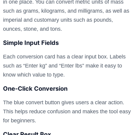
in one place. You can convert metric units of mass
such as grams, kilograms, and milligrams, as well as
imperial and customary units such as pounds,
ounces, stone, and tons.
Simple Input Fields
Each conversion card has a clear input box. Labels
such as “Enter kg” and “Enter lbs” make it easy to
know which value to type.
One-Click Conversion
The blue convert button gives users a clear action.
This helps reduce confusion and makes the tool easy
for beginners.
Clear Result Box