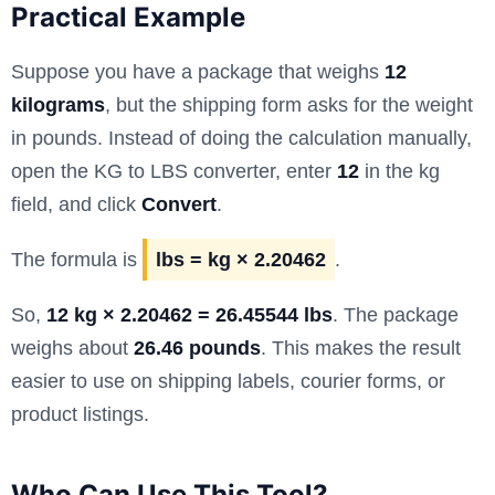
Practical Example
Suppose you have a package that weighs
12
kilograms
, but the shipping form asks for the weight
in pounds. Instead of doing the calculation manually,
open the KG to LBS converter, enter
12
in the kg
field, and click
Convert
.
The formula is
lbs = kg × 2.20462
.
So,
12 kg × 2.20462 = 26.45544 lbs
. The package
weighs about
26.46 pounds
. This makes the result
easier to use on shipping labels, courier forms, or
product listings.
Who Can Use This Tool?