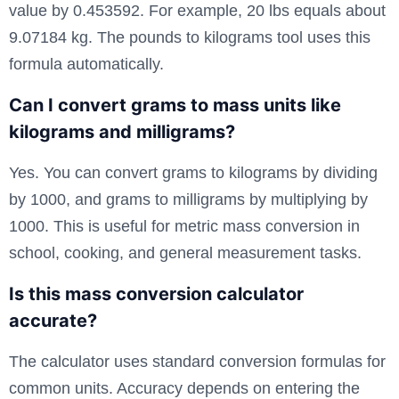
value by 0.453592. For example, 20 lbs equals about
9.07184 kg. The pounds to kilograms tool uses this
formula automatically.
Can I convert grams to mass units like
kilograms and milligrams?
Yes. You can convert grams to kilograms by dividing
by 1000, and grams to milligrams by multiplying by
1000. This is useful for metric mass conversion in
school, cooking, and general measurement tasks.
Is this mass conversion calculator
accurate?
The calculator uses standard conversion formulas for
common units. Accuracy depends on entering the