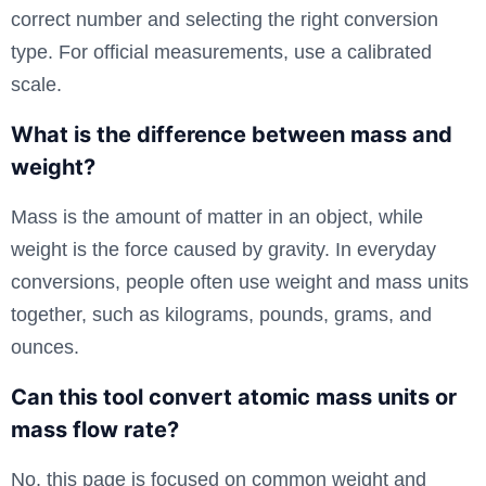
correct number and selecting the right conversion
type. For official measurements, use a calibrated
scale.
What is the difference between mass and
weight?
Mass is the amount of matter in an object, while
weight is the force caused by gravity. In everyday
conversions, people often use weight and mass units
together, such as kilograms, pounds, grams, and
ounces.
Can this tool convert atomic mass units or
mass flow rate?
No, this page is focused on common weight and