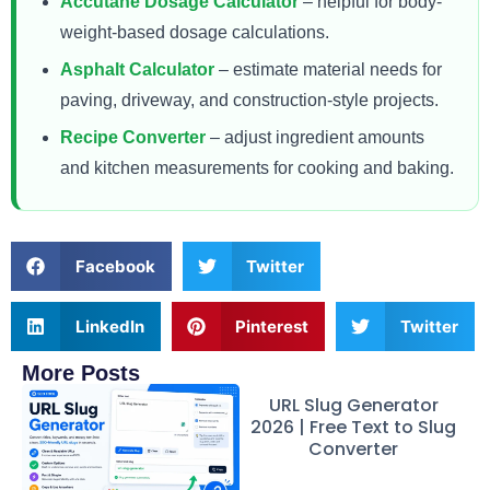
Accutane Dosage Calculator
– helpful for body-
weight-based dosage calculations.
Asphalt Calculator
– estimate material needs for
paving, driveway, and construction-style projects.
Recipe Converter
– adjust ingredient amounts
and kitchen measurements for cooking and baking.
Facebook
Twitter
LinkedIn
Pinterest
Twitter
More Posts
URL Slug Generator
2026 | Free Text to Slug
Converter