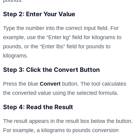
Step 2: Enter Your Value
Type the number into the correct input field. For
example, use the “Enter kg” field for kilograms to
pounds, or the “Enter lbs” field for pounds to
kilograms.
Step 3: Click the Convert Button
Press the blue
Convert
button. The tool calculates
the converted value using the selected formula.
Step 4: Read the Result
The result appears in the result box below the button.
For example, a kilograms to pounds conversion