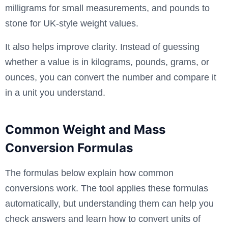
milligrams for small measurements, and pounds to
stone for UK-style weight values.
It also helps improve clarity. Instead of guessing
whether a value is in kilograms, pounds, grams, or
ounces, you can convert the number and compare it
in a unit you understand.
Common Weight and Mass
Conversion Formulas
The formulas below explain how common
conversions work. The tool applies these formulas
automatically, but understanding them can help you
check answers and learn how to convert units of