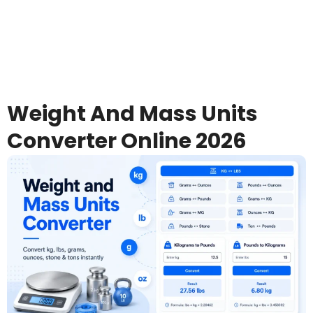
Weight And Mass Units
Converter Online 2026