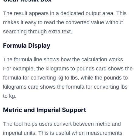
The result appears in a dedicated output area. This
makes it easy to read the converted value without
searching through extra text.
Formula Display
The formula line shows how the calculation works.
For example, the kilograms to pounds card shows the
formula for converting kg to lbs, while the pounds to
kilograms card shows the formula for converting lbs
to kg.
Metric and Imperial Support
The tool helps users convert between metric and
imperial units. This is useful when measurements