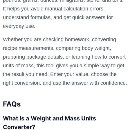
It helps you avoid manual calculation errors,
understand formulas, and get quick answers for
everyday use.
Whether you are checking homework, converting
recipe measurements, comparing body weight,
preparing package details, or learning how to convert
units of mass, this tool gives you a simple way to get
the result you need. Enter your value, choose the
right conversion, and use the answer with confidence.
FAQs
What is a Weight and Mass Units
Converter?