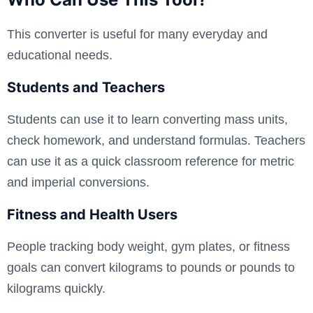
This converter is useful for many everyday and
educational needs.
Students and Teachers
Students can use it to learn converting mass units,
check homework, and understand formulas. Teachers
can use it as a quick classroom reference for metric
and imperial conversions.
Fitness and Health Users
People tracking body weight, gym plates, or fitness
goals can convert kilograms to pounds or pounds to
kilograms quickly.