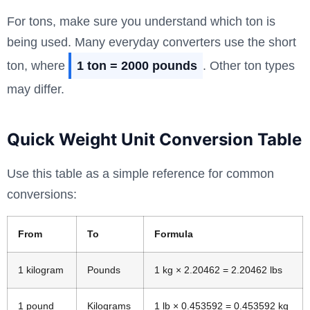
For tons, make sure you understand which ton is
being used. Many everyday converters use the short
ton, where
1 ton = 2000 pounds
. Other ton types
may differ.
Quick Weight Unit Conversion Table
Use this table as a simple reference for common
conversions:
From
To
Formula
1 kilogram
Pounds
1 kg × 2.20462 = 2.20462 lbs
1 pound
Kilograms
1 lb × 0.453592 = 0.453592 kg