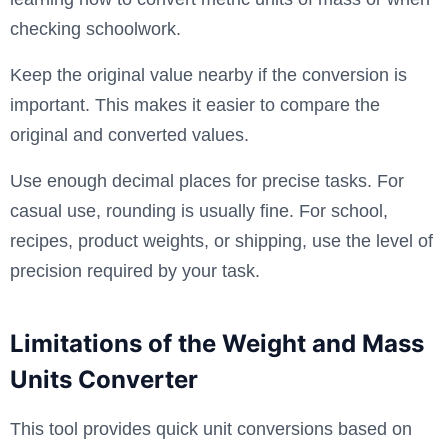
checking schoolwork.
Keep the original value nearby if the conversion is
important. This makes it easier to compare the
original and converted values.
Use enough decimal places for precise tasks. For
casual use, rounding is usually fine. For school,
recipes, product weights, or shipping, use the level of
precision required by your task.
Limitations of the Weight and Mass
Units Converter
This tool provides quick unit conversions based on