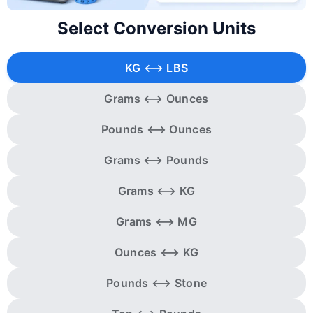
Select Conversion Units
KG ⟷ LBS
Grams ⟷ Ounces
Pounds ⟷ Ounces
Grams ⟷ Pounds
Grams ⟷ KG
Grams ⟷ MG
Ounces ⟷ KG
Pounds ⟷ Stone