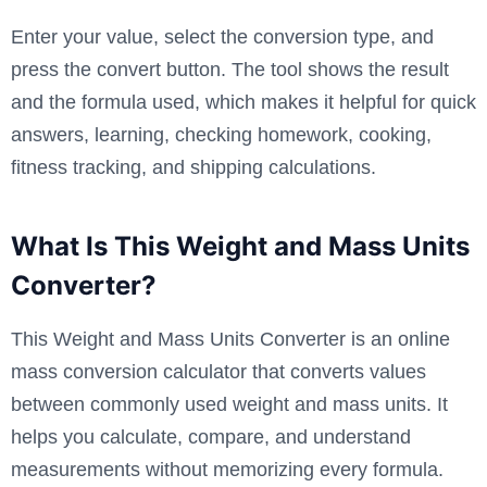
Enter your value, select the conversion type, and
press the convert button. The tool shows the result
and the formula used, which makes it helpful for quick
answers, learning, checking homework, cooking,
fitness tracking, and shipping calculations.
What Is This Weight and Mass Units
Converter?
This Weight and Mass Units Converter is an online
mass conversion calculator that converts values
between commonly used weight and mass units. It
helps you calculate, compare, and understand
measurements without memorizing every formula.