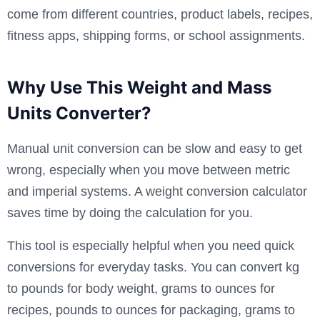
come from different countries, product labels, recipes,
fitness apps, shipping forms, or school assignments.
Why Use This Weight and Mass
Units Converter?
Manual unit conversion can be slow and easy to get
wrong, especially when you move between metric
and imperial systems. A weight conversion calculator
saves time by doing the calculation for you.
This tool is especially helpful when you need quick
conversions for everyday tasks. You can convert kg
to pounds for body weight, grams to ounces for
recipes, pounds to ounces for packaging, grams to