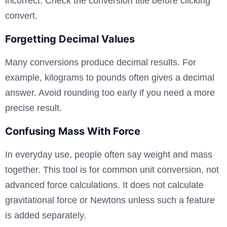
incorrect. Check the conversion title before clicking
convert.
Forgetting Decimal Values
Many conversions produce decimal results. For
example, kilograms to pounds often gives a decimal
answer. Avoid rounding too early if you need a more
precise result.
Confusing Mass With Force
In everyday use, people often say weight and mass
together. This tool is for common unit conversion, not
advanced force calculations. It does not calculate
gravitational force or Newtons unless such a feature
is added separately.