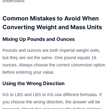
understand.
Common Mistakes to Avoid When
Converting Weight and Mass Units
Mixing Up Pounds and Ounces
Pounds and ounces are both imperial weight units,
but they are not the same. One pound equals 16
ounces. Always choose the correct conversion option
before entering your value.
Using the Wrong Direction
KG to LBS and LBS to KG use different formulas. If
you choose the wrong direction, the answer will be