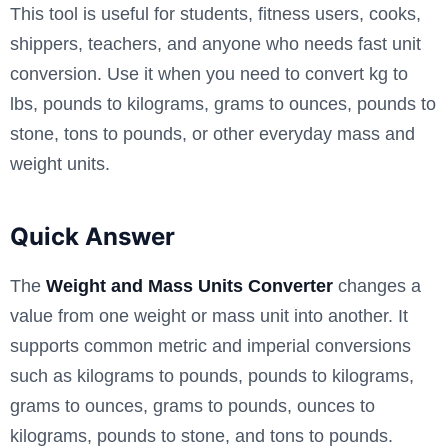
This tool is useful for students, fitness users, cooks,
shippers, teachers, and anyone who needs fast unit
conversion. Use it when you need to convert kg to
lbs, pounds to kilograms, grams to ounces, pounds to
stone, tons to pounds, or other everyday mass and
weight units.
Quick Answer
The
Weight and Mass Units Converter
changes a
value from one weight or mass unit into another. It
supports common metric and imperial conversions
such as kilograms to pounds, pounds to kilograms,
grams to ounces, grams to pounds, ounces to
kilograms, pounds to stone, and tons to pounds.