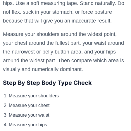
hips. Use a soft measuring tape. Stand naturally. Do
not flex, suck in your stomach, or force posture
because that will give you an inaccurate result.
Measure your shoulders around the widest point,
your chest around the fullest part, your waist around
the narrowest or belly button area, and your hips
around the widest part. Then compare which area is
visually and numerically dominant.
Step By Step Body Type Check
Measure your shoulders
Measure your chest
Measure your waist
Measure your hips