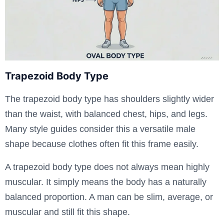
Trapezoid Body Type
The trapezoid body type has shoulders slightly wider
than the waist, with balanced chest, hips, and legs.
Many style guides consider this a versatile male
shape because clothes often fit this frame easily.
A trapezoid body type does not always mean highly
muscular. It simply means the body has a naturally
balanced proportion. A man can be slim, average, or
muscular and still fit this shape.