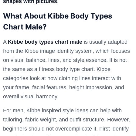
shapes with pictures
.
What About Kibbe Body Types
Chart Male?
A
Kibbe body types chart male
is usually adapted
from the Kibbe image identity system, which focuses
on visual balance, lines, and style essence. It is not
the same as a fitness body type chart. Kibbe
categories look at how clothing lines interact with
your frame, facial features, height impression, and
overall visual harmony.
For men, Kibbe inspired style ideas can help with
tailoring, fabric weight, and outfit structure. However,
beginners should not overcomplicate it. First identify