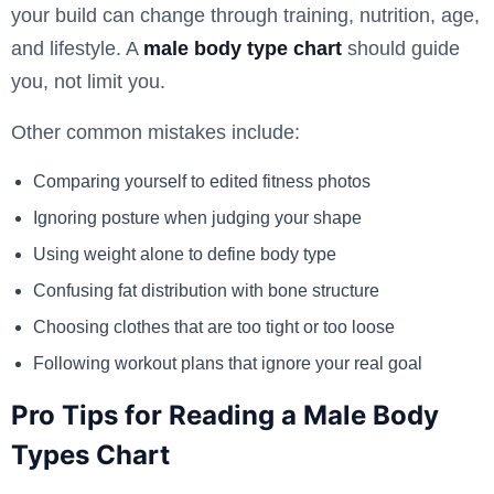
your build can change through training, nutrition, age,
and lifestyle. A
male body type chart
should guide
you, not limit you.
Other common mistakes include:
Comparing yourself to edited fitness photos
Ignoring posture when judging your shape
Using weight alone to define body type
Confusing fat distribution with bone structure
Choosing clothes that are too tight or too loose
Following workout plans that ignore your real goal
Pro Tips for Reading a Male Body
Types Chart