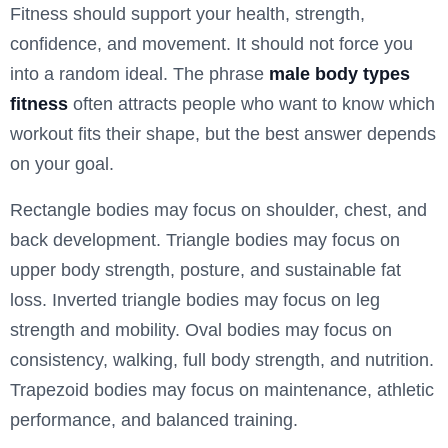
Fitness should support your health, strength,
confidence, and movement. It should not force you
into a random ideal. The phrase
male body types
fitness
often attracts people who want to know which
workout fits their shape, but the best answer depends
on your goal.
Rectangle bodies may focus on shoulder, chest, and
back development. Triangle bodies may focus on
upper body strength, posture, and sustainable fat
loss. Inverted triangle bodies may focus on leg
strength and mobility. Oval bodies may focus on
consistency, walking, full body strength, and nutrition.
Trapezoid bodies may focus on maintenance, athletic
performance, and balanced training.