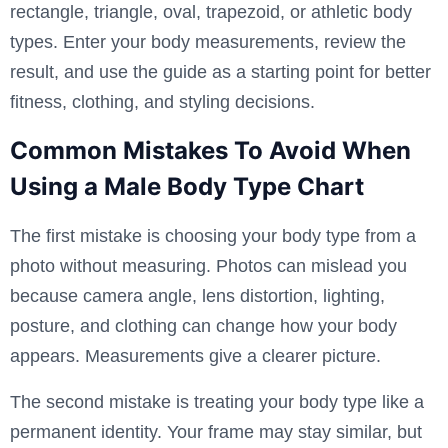
rectangle, triangle, oval, trapezoid, or athletic body
types. Enter your body measurements, review the
result, and use the guide as a starting point for better
fitness, clothing, and styling decisions.
Common Mistakes To Avoid When
Using a Male Body Type Chart
The first mistake is choosing your body type from a
photo without measuring. Photos can mislead you
because camera angle, lens distortion, lighting,
posture, and clothing can change how your body
appears. Measurements give a clearer picture.
The second mistake is treating your body type like a
permanent identity. Your frame may stay similar, but