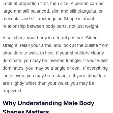
Look at proportion first, then size. A person can be
large and still balanced, slim and still triangular, or
muscular and still rectangular. Shape is about
relationship between body parts, not just weight.
Also, check your body in neutral posture. Stand
straight, relax your arms, and look at the outline from
shoulders to waist to hips. If your shoulders clearly
dominate, you may be inverted triangle. If your waist
dominates, you may be triangle or oval. If everything
looks even, you may be rectangle. If your shoulders
are slightly wider than your waist, you may be
trapezoid.
Why Understanding Male Body
Shapes Matters