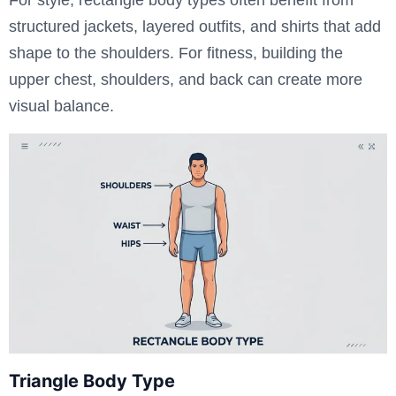
structured jackets, layered outfits, and shirts that add
shape to the shoulders. For fitness, building the
upper chest, shoulders, and back can create more
visual balance.
Triangle Body Type