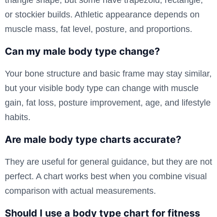
or stockier builds. Athletic appearance depends on
muscle mass, fat level, posture, and proportions.
Can my male body type change?
Your bone structure and basic frame may stay similar,
but your visible body type can change with muscle
gain, fat loss, posture improvement, age, and lifestyle
habits.
Are male body type charts accurate?
They are useful for general guidance, but they are not
perfect. A chart works best when you combine visual
comparison with actual measurements.
Should I use a body type chart for fitness