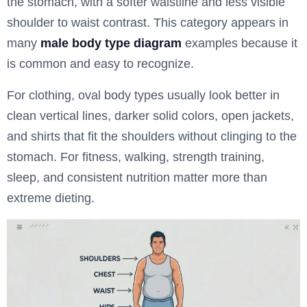
the stomach, with a softer waistline and less visible
shoulder to waist contrast. This category appears in
many
male body type diagram
examples because it
is common and easy to recognize.
For clothing, oval body types usually look better in
clean vertical lines, darker solid colors, open jackets,
and shirts that fit the shoulders without clinging to the
stomach. For fitness, walking, strength training,
sleep, and consistent nutrition matter more than
extreme dieting.