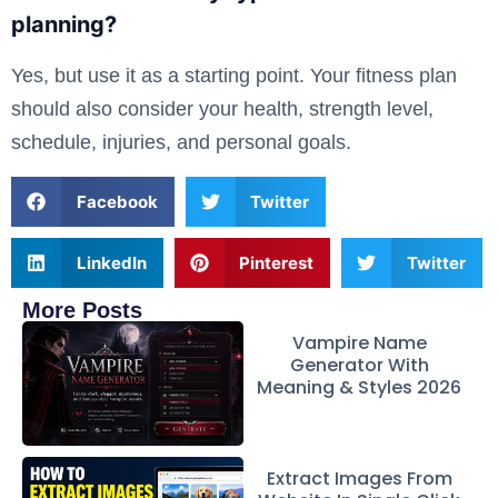
planning?
Yes, but use it as a starting point. Your fitness plan
should also consider your health, strength level,
schedule, injuries, and personal goals.
Facebook
Twitter
LinkedIn
Pinterest
Twitter
More Posts
Vampire Name
Generator With
Meaning & Styles 2026
Extract Images From