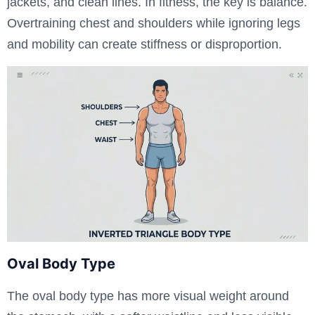
jackets, and clean lines. In fitness, the key is balance.
Overtraining chest and shoulders while ignoring legs
and mobility can create stiffness or disproportion.
Oval Body Type
The oval body type has more visual weight around