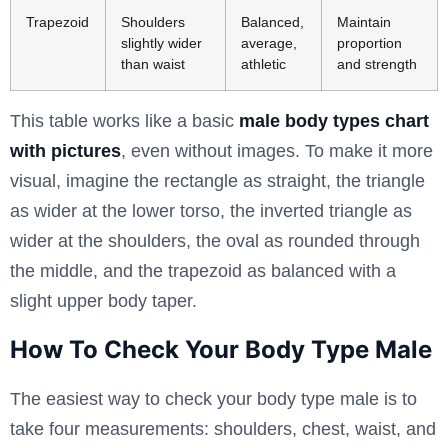
Trapezoid
Shoulders
Balanced,
Maintain
slightly wider
average,
proportion
than waist
athletic
and strength
This table works like a basic
male body types chart
with pictures
, even without images. To make it more
visual, imagine the rectangle as straight, the triangle
as wider at the lower torso, the inverted triangle as
wider at the shoulders, the oval as rounded through
the middle, and the trapezoid as balanced with a
slight upper body taper.
How To Check Your Body Type Male
The easiest way to check your body type male is to
take four measurements: shoulders, chest, waist, and