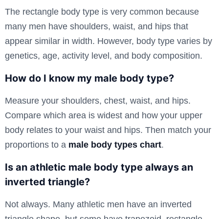
The rectangle body type is very common because
many men have shoulders, waist, and hips that
appear similar in width. However, body type varies by
genetics, age, activity level, and body composition.
How do I know my male body type?
Measure your shoulders, chest, waist, and hips.
Compare which area is widest and how your upper
body relates to your waist and hips. Then match your
proportions to a
male body types chart
.
Is an athletic male body type always an
inverted triangle?
Not always. Many athletic men have an inverted
triangle shape, but some have trapezoid, rectangle,