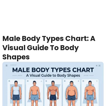
Male Body Types Chart: A
Visual Guide To Body
Shapes