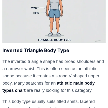
Inverted Triangle Body Type
The inverted triangle shape has broad shoulders and
a narrower waist. This is often seen as an athletic
shape because it creates a strong V shaped upper
body. Many searches for an
athletic male body
types chart
are really looking for this category.
This body type usually suits fitted shirts, tapered