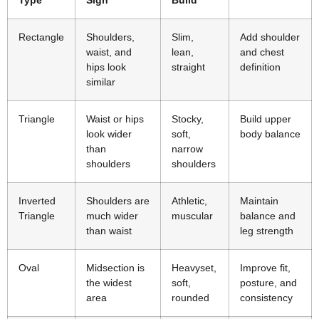
Rectangle
Shoulders,
Slim,
Add shoulder
waist, and
lean,
and chest
hips look
straight
definition
similar
Triangle
Waist or hips
Stocky,
Build upper
look wider
soft,
body balance
than
narrow
shoulders
shoulders
Inverted
Shoulders are
Athletic,
Maintain
Triangle
much wider
muscular
balance and
than waist
leg strength
Oval
Midsection is
Heavyset,
Improve fit,
the widest
soft,
posture, and
area
rounded
consistency