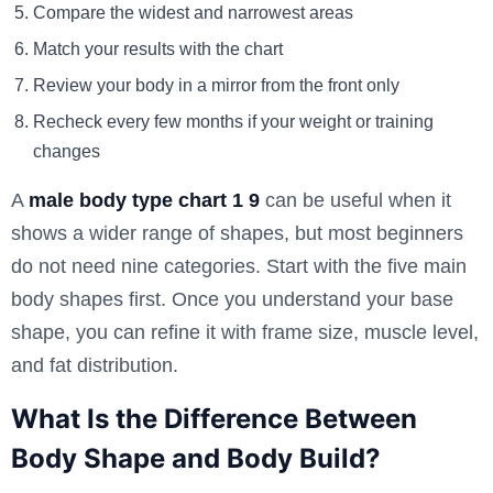
Compare the widest and narrowest areas
Match your results with the chart
Review your body in a mirror from the front only
Recheck every few months if your weight or training
changes
A
male body type chart 1 9
can be useful when it
shows a wider range of shapes, but most beginners
do not need nine categories. Start with the five main
body shapes first. Once you understand your base
shape, you can refine it with frame size, muscle level,
and fat distribution.
What Is the Difference Between
Body Shape and Body Build?