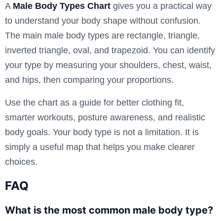
A
Male Body Types Chart
gives you a practical way
to understand your body shape without confusion.
The main male body types are rectangle, triangle,
inverted triangle, oval, and trapezoid. You can identify
your type by measuring your shoulders, chest, waist,
and hips, then comparing your proportions.
Use the chart as a guide for better clothing fit,
smarter workouts, posture awareness, and realistic
body goals. Your body type is not a limitation. It is
simply a useful map that helps you make clearer
choices.
FAQ
What is the most common male body type?