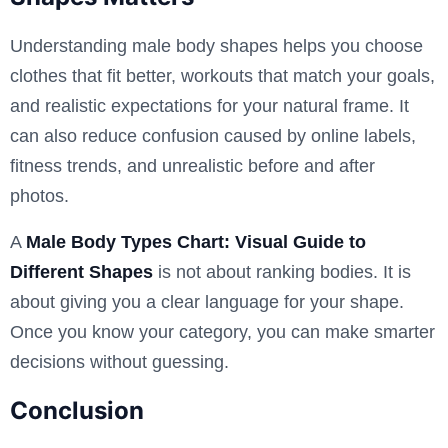
Understanding male body shapes helps you choose
clothes that fit better, workouts that match your goals,
and realistic expectations for your natural frame. It
can also reduce confusion caused by online labels,
fitness trends, and unrealistic before and after
photos.
A
Male Body Types Chart: Visual Guide to
Different Shapes
is not about ranking bodies. It is
about giving you a clear language for your shape.
Once you know your category, you can make smarter
decisions without guessing.
Conclusion