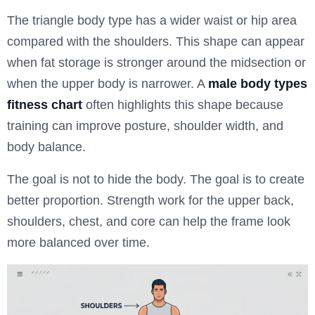
The triangle body type has a wider waist or hip area
compared with the shoulders. This shape can appear
when fat storage is stronger around the midsection or
when the upper body is narrower. A
male body types
fitness chart
often highlights this shape because
training can improve posture, shoulder width, and
body balance.
The goal is not to hide the body. The goal is to create
better proportion. Strength work for the upper back,
shoulders, chest, and core can help the frame look
more balanced over time.