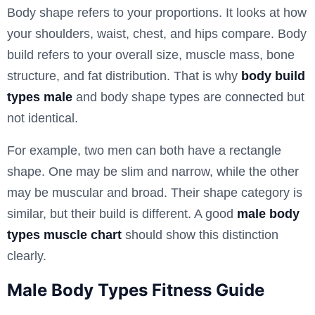
Body shape refers to your proportions. It looks at how
your shoulders, waist, chest, and hips compare. Body
build refers to your overall size, muscle mass, bone
structure, and fat distribution. That is why
body build
types male
and body shape types are connected but
not identical.
For example, two men can both have a rectangle
shape. One may be slim and narrow, while the other
may be muscular and broad. Their shape category is
similar, but their build is different. A good
male body
types muscle chart
should show this distinction
clearly.
Male Body Types Fitness Guide