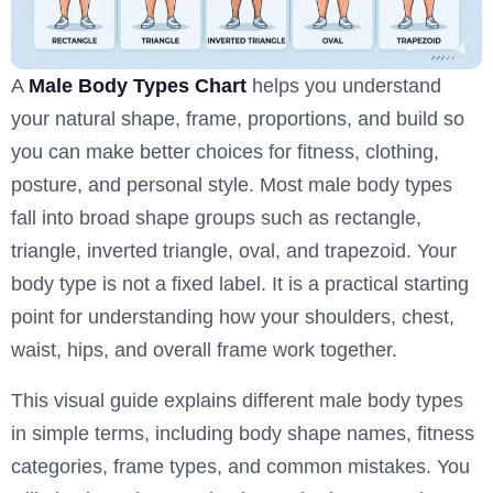
A
Male Body Types Chart
helps you understand
your natural shape, frame, proportions, and build so
you can make better choices for fitness, clothing,
posture, and personal style. Most male body types
fall into broad shape groups such as rectangle,
triangle, inverted triangle, oval, and trapezoid. Your
body type is not a fixed label. It is a practical starting
point for understanding how your shoulders, chest,
waist, hips, and overall frame work together.
This visual guide explains different male body types
in simple terms, including body shape names, fitness
categories, frame types, and common mistakes. You