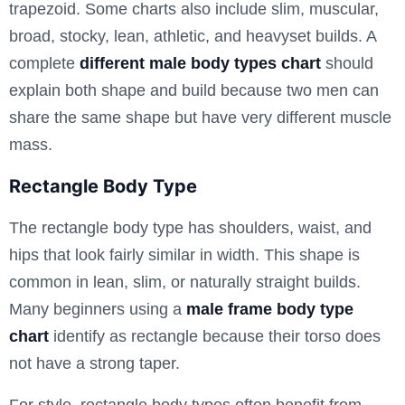
trapezoid. Some charts also include slim, muscular,
broad, stocky, lean, athletic, and heavyset builds. A
complete
different male body types chart
should
explain both shape and build because two men can
share the same shape but have very different muscle
mass.
Rectangle Body Type
The rectangle body type has shoulders, waist, and
hips that look fairly similar in width. This shape is
common in lean, slim, or naturally straight builds.
Many beginners using a
male frame body type
chart
identify as rectangle because their torso does
not have a strong taper.
For style, rectangle body types often benefit from