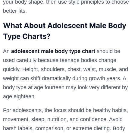
your body shape, then use style principles to choose
better fits.
What About Adolescent Male Body
Type Charts?
An
adolescent male body type chart
should be
used carefully because teenage bodies change
quickly. Height, shoulders, chest, waist, muscle, and
weight can shift dramatically during growth years. A
body type at age fourteen may look very different by
age eighteen.
For adolescents, the focus should be healthy habits,
movement, sleep, nutrition, and confidence. Avoid
harsh labels, comparison, or extreme dieting. Body