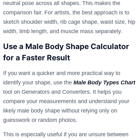
neutral pose across all shapes. This makes the
comparison fair. For artists, the best approach is to
sketch shoulder width, rib cage shape, waist size, hip
width, limb length, and muscle mass separately.
Use a Male Body Shape Calculator
for a Faster Result
If you want a quicker and more practical way to
identify your shape, use the
Male Body Types Chart
tool on Generators and Converters. It helps you
compare your measurements and understand your
likely male body shape without relying only on
guesswork or random photos.
This is especially useful if you are unsure between