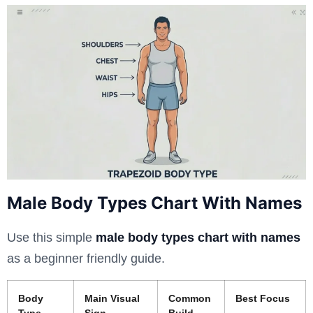
Male Body Types Chart With Names
Use this simple
male body types chart with names
as a beginner friendly guide.
Body
Main Visual
Common
Best Focus
Type
Sign
Build