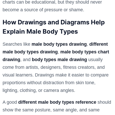
charts can be educational, but they should never
become a source of pressure or shame.
How Drawings and Diagrams Help
Explain Male Body Types
Searches like
male body types drawing
,
different
male body types drawing
,
male body types chart
drawing
, and
body types male drawing
usually
come from artists, designers, fitness creators, and
visual learners. Drawings make it easier to compare
proportions without distraction from skin tone,
lighting, clothing, or camera angles.
A good
different male body types reference
should
show the same posture, same angle, and same