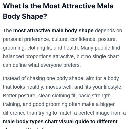
What Is the Most Attractive Male
Body Shape?
The
most attractive male body shape
depends on
personal preference, culture, confidence, posture,
grooming, clothing fit, and health. Many people find
balanced proportions attractive, but no single chart
can define what everyone prefers.
Instead of chasing one body shape, aim for a body
that looks healthy, moves well, and fits your lifestyle.
Better posture, clean clothing fit, basic strength
training, and good grooming often make a bigger
difference than trying to match a perfect image from a
male body types chart visual guide to different