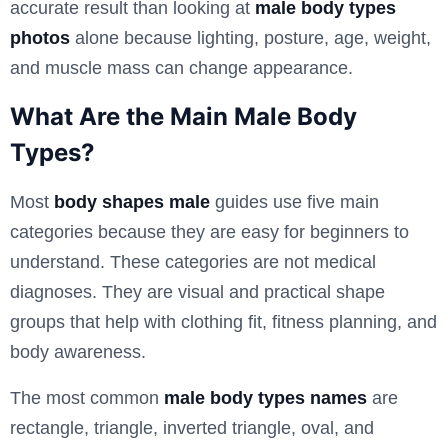
accurate result than looking at
male body types
photos
alone because lighting, posture, age, weight,
and muscle mass can change appearance.
What Are the Main Male Body
Types?
Most
body shapes male
guides use five main
categories because they are easy for beginners to
understand. These categories are not medical
diagnoses. They are visual and practical shape
groups that help with clothing fit, fitness planning, and
body awareness.
The most common
male body types names
are
rectangle, triangle, inverted triangle, oval, and