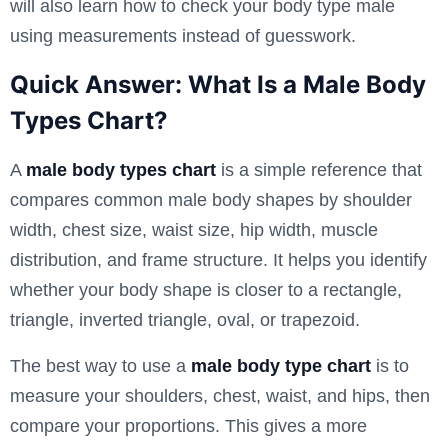
will also learn how to check your body type male
using measurements instead of guesswork.
Quick Answer: What Is a Male Body
Types Chart?
A
male body types chart
is a simple reference that
compares common male body shapes by shoulder
width, chest size, waist size, hip width, muscle
distribution, and frame structure. It helps you identify
whether your body shape is closer to a rectangle,
triangle, inverted triangle, oval, or trapezoid.
The best way to use a
male body type chart
is to
measure your shoulders, chest, waist, and hips, then
compare your proportions. This gives a more