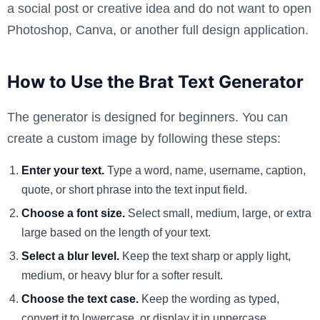
a social post or creative idea and do not want to open
Photoshop, Canva, or another full design application.
How to Use the Brat Text Generator
The generator is designed for beginners. You can
create a custom image by following these steps:
Enter your text.
Type a word, name, username, caption,
quote, or short phrase into the text input field.
Choose a font size.
Select small, medium, large, or extra
large based on the length of your text.
Select a blur level.
Keep the text sharp or apply light,
medium, or heavy blur for a softer result.
Choose the text case.
Keep the wording as typed,
convert it to lowercase, or display it in uppercase.