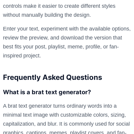
controls make it easier to create different styles
without manually building the design.
Enter your text, experiment with the available options,
review the preview, and download the version that
best fits your post, playlist, meme, profile, or fan-
inspired project.
Frequently Asked Questions
What is a brat text generator?
A brat text generator turns ordinary words into a
minimal text image with customizable colors, sizing,
capitalization, and blur. It is commonly used for social
graphics, captions, memes, playlist covers, and fan-