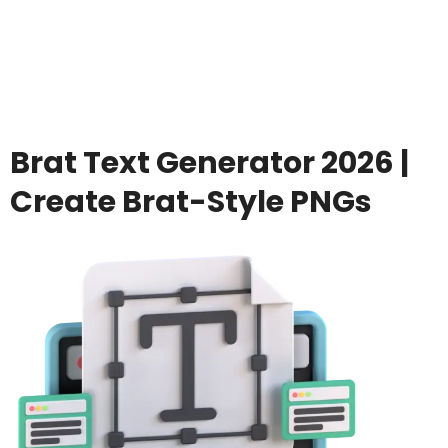
Brat Text Generator 2026 |
Create Brat-Style PNGs