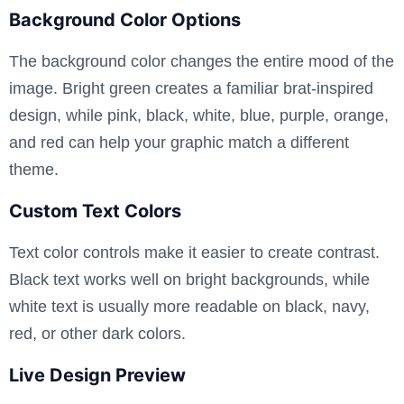
Background Color Options
The background color changes the entire mood of the
image. Bright green creates a familiar brat-inspired
design, while pink, black, white, blue, purple, orange,
and red can help your graphic match a different
theme.
Custom Text Colors
Text color controls make it easier to create contrast.
Black text works well on bright backgrounds, while
white text is usually more readable on black, navy,
red, or other dark colors.
Live Design Preview