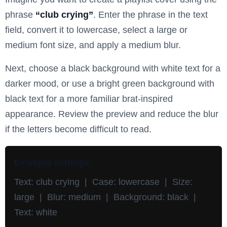
phrase
“club crying”
. Enter the phrase in the text
field, convert it to lowercase, select a large or
medium font size, and apply a medium blur.
Next, choose a black background with white text for a
darker mood, or use a bright green background with
black text for a more familiar brat-inspired
appearance. Review the preview and reduce the blur
if the letters become difficult to read.
Example settings:
Text: club crying | Case: lowercase | Size:
large | Blur: medium | Background: black |
Text: white