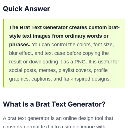
Quick Answer
The Brat Text Generator creates custom brat-
style text images from ordinary words or
phrases.
You can control the colors, font size,
blur effect, and text case before copying the
result or downloading it as a PNG. It is useful for
social posts, memes, playlist covers, profile
graphics, captions, and fan-inspired designs.
What Is a Brat Text Generator?
A brat text generator is an online design tool that
converts normal text into a simple image with