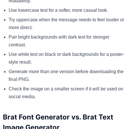
readability.
Use lowercase text for a softer, more casual look.
Try uppercase when the message needs to feel louder or
more direct.
Pair bright backgrounds with dark text for stronger
contrast.
Use white text on black or dark backgrounds for a poster-
style result.
Generate more than one version before downloading the
final PNG.
Check the image on a smaller screen if it will be used on
social media.
Brat Font Generator vs. Brat Text
Image Generator