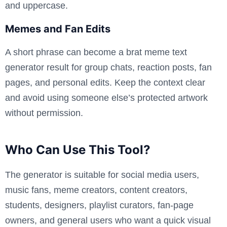
and uppercase.
Memes and Fan Edits
A short phrase can become a brat meme text
generator result for group chats, reaction posts, fan
pages, and personal edits. Keep the context clear
and avoid using someone else’s protected artwork
without permission.
Who Can Use This Tool?
The generator is suitable for social media users,
music fans, meme creators, content creators,
students, designers, playlist curators, fan-page
owners, and general users who want a quick visual