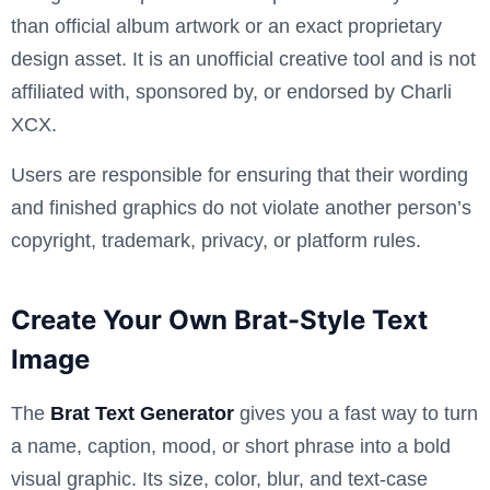
than official album artwork or an exact proprietary
design asset. It is an unofficial creative tool and is not
affiliated with, sponsored by, or endorsed by Charli
XCX.
Users are responsible for ensuring that their wording
and finished graphics do not violate another person’s
copyright, trademark, privacy, or platform rules.
Create Your Own Brat-Style Text
Image
The
Brat Text Generator
gives you a fast way to turn
a name, caption, mood, or short phrase into a bold
visual graphic. Its size, color, blur, and text-case