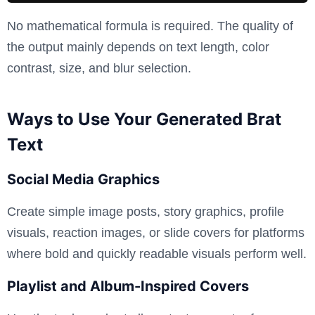
No mathematical formula is required. The quality of
the output mainly depends on text length, color
contrast, size, and blur selection.
Ways to Use Your Generated Brat
Text
Social Media Graphics
Create simple image posts, story graphics, profile
visuals, reaction images, or slide covers for platforms
where bold and quickly readable visuals perform well.
Playlist and Album-Inspired Covers