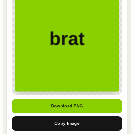
Download PNG
Copy Image