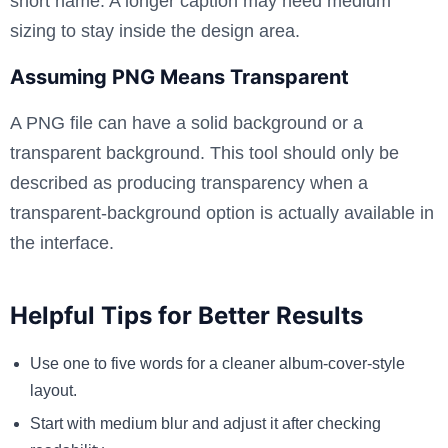
short name. A longer caption may need medium
sizing to stay inside the design area.
Assuming PNG Means Transparent
A PNG file can have a solid background or a
transparent background. This tool should only be
described as producing transparency when a
transparent-background option is actually available in
the interface.
Helpful Tips for Better Results
Use one to five words for a cleaner album-cover-style
layout.
Start with medium blur and adjust it after checking