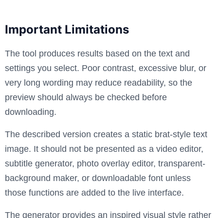
Important Limitations
The tool produces results based on the text and
settings you select. Poor contrast, excessive blur, or
very long wording may reduce readability, so the
preview should always be checked before
downloading.
The described version creates a static brat-style text
image. It should not be presented as a video editor,
subtitle generator, photo overlay editor, transparent-
background maker, or downloadable font unless
those functions are added to the live interface.
The generator provides an inspired visual style rather