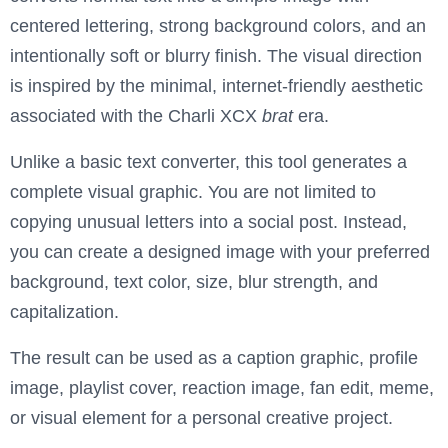
centered lettering, strong background colors, and an
intentionally soft or blurry finish. The visual direction
is inspired by the minimal, internet-friendly aesthetic
associated with the Charli XCX
brat
era.
Unlike a basic text converter, this tool generates a
complete visual graphic. You are not limited to
copying unusual letters into a social post. Instead,
you can create a designed image with your preferred
background, text color, size, blur strength, and
capitalization.
The result can be used as a caption graphic, profile
image, playlist cover, reaction image, fan edit, meme,
or visual element for a personal creative project.