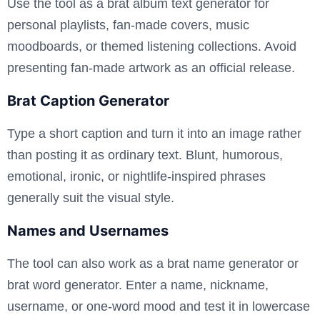
Use the tool as a brat album text generator for
personal playlists, fan-made covers, music
moodboards, or themed listening collections. Avoid
presenting fan-made artwork as an official release.
Brat Caption Generator
Type a short caption and turn it into an image rather
than posting it as ordinary text. Blunt, humorous,
emotional, ironic, or nightlife-inspired phrases
generally suit the visual style.
Names and Usernames
The tool can also work as a brat name generator or
brat word generator. Enter a name, nickname,
username, or one-word mood and test it in lowercase