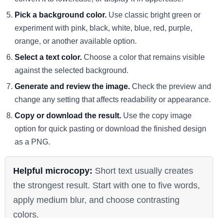
Pick a background color.
Use classic bright green or
experiment with pink, black, white, blue, red, purple,
orange, or another available option.
Select a text color.
Choose a color that remains visible
against the selected background.
Generate and review the image.
Check the preview and
change any setting that affects readability or appearance.
Copy or download the result.
Use the copy image
option for quick pasting or download the finished design
as a PNG.
Helpful microcopy:
Short text usually creates
the strongest result. Start with one to five words,
apply medium blur, and choose contrasting
colors.