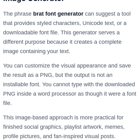
The phrase
brat font generator
can suggest a tool
that provides styled characters, Unicode text, or a
downloadable font file. This generator serves a
different purpose because it creates a complete
image containing your text.
You can customize the visual appearance and save
the result as a PNG, but the output is not an
installable font. You cannot type with the downloaded
PNG inside a word processor as though it were a font
file.
This image-based approach is more practical for
finished social graphics, playlist artwork, memes,
profile pictures, and fan-inspired visual posts.