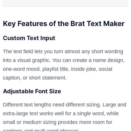
Key Features of the Brat Text Maker
Custom Text Input
The text field lets you turn almost any short wording
into a visual graphic. You can create a name design,
one-word mood, playlist title, inside joke, social
caption, or short statement.
Adjustable Font Size
Different text lengths need different sizing. Large and
extra-large text works well for a single word, while
small or medium sizing provides more room for
captions and multi-word phrases.