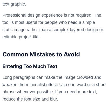
text graphic.
Professional design experience is not required. The
tool is most useful for people who need a simple
static image rather than a complex layered design or
editable project file.
Common Mistakes to Avoid
Entering Too Much Text
Long paragraphs can make the image crowded and
weaken the minimalist effect. Use one word or a short
phrase whenever possible. If you need more text,
reduce the font size and blur.