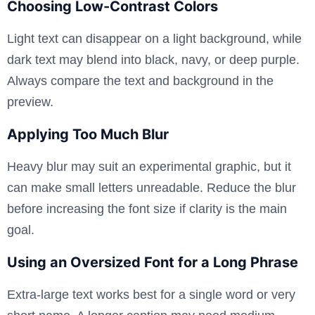
Choosing Low-Contrast Colors
Light text can disappear on a light background, while
dark text may blend into black, navy, or deep purple.
Always compare the text and background in the
preview.
Applying Too Much Blur
Heavy blur may suit an experimental graphic, but it
can make small letters unreadable. Reduce the blur
before increasing the font size if clarity is the main
goal.
Using an Oversized Font for a Long Phrase
Extra-large text works best for a single word or very