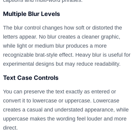
Multiple Blur Levels
The blur control changes how soft or distorted the
letters appear. No blur creates a cleaner graphic,
while light or medium blur produces a more
recognizable brat-style effect. Heavy blur is useful for
experimental designs but may reduce readability.
Text Case Controls
You can preserve the text exactly as entered or
convert it to lowercase or uppercase. Lowercase
creates a casual and understated appearance, while
uppercase makes the wording feel louder and more
direct.