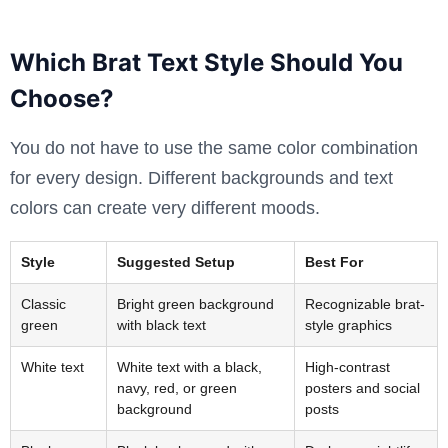
Which Brat Text Style Should You
Choose?
You do not have to use the same color combination
for every design. Different backgrounds and text
colors can create very different moods.
Style
Suggested Setup
Best For
Classic
Bright green background
Recognizable brat-
green
with black text
style graphics
White text
White text with a black,
High-contrast
navy, red, or green
posters and social
background
posts