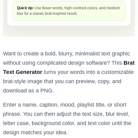
Quick tip:
Use fewer words, high-contrast colors, and medium
blur for a classic brat-inspired result.
Want to create a bold, blurry, minimalist text graphic
without using complicated design software? This
Brat
Text Generator
turns your words into a customizable
brat-style image that you can preview, copy, and
download as a PNG.
Enter a name, caption, mood, playlist title, or short
phrase. You can then adjust the text size, blur level,
letter case, background color, and text color until the
design matches your idea.