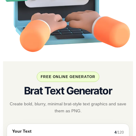
FREE ONLINE GENERATOR
Brat Text Generator
Create bold, blurry, minimal brat-style text graphics and save
them as PNG.
Your Text
4
/120