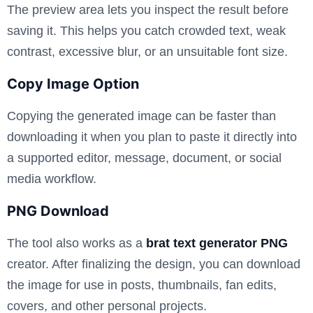
The preview area lets you inspect the result before
saving it. This helps you catch crowded text, weak
contrast, excessive blur, or an unsuitable font size.
Copy Image Option
Copying the generated image can be faster than
downloading it when you plan to paste it directly into
a supported editor, message, document, or social
media workflow.
PNG Download
The tool also works as a
brat text generator PNG
creator. After finalizing the design, you can download
the image for use in posts, thumbnails, fan edits,
covers, and other personal projects.