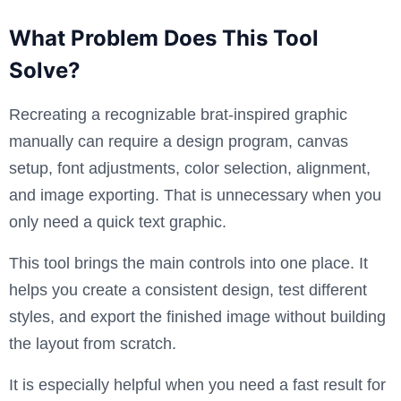
What Problem Does This Tool
Solve?
Recreating a recognizable brat-inspired graphic
manually can require a design program, canvas
setup, font adjustments, color selection, alignment,
and image exporting. That is unnecessary when you
only need a quick text graphic.
This tool brings the main controls into one place. It
helps you create a consistent design, test different
styles, and export the finished image without building
the layout from scratch.
It is especially helpful when you need a fast result for