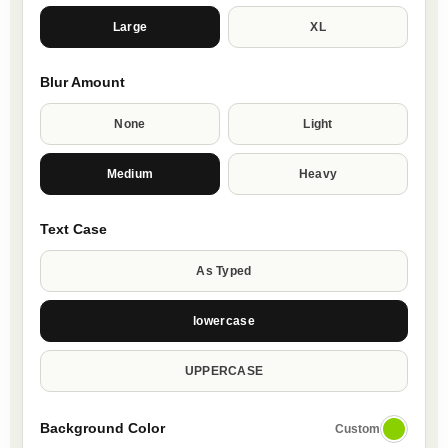
Large
XL
Blur Amount
None
Light
Medium
Heavy
Text Case
As Typed
lowercase
UPPERCASE
Background Color
Custom