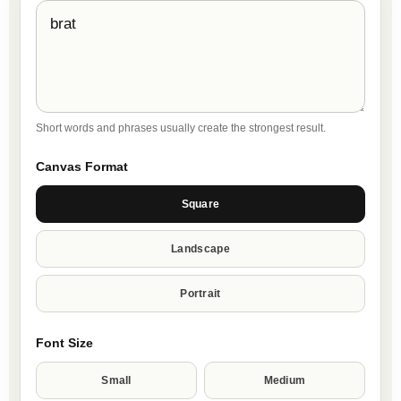
Short words and phrases usually create the strongest result.
Canvas Format
Square
Landscape
Portrait
Font Size
Small
Medium