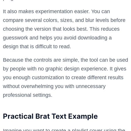
It also makes experimentation easier. You can
compare several colors, sizes, and blur levels before
choosing the version that looks best. This reduces
guesswork and helps you avoid downloading a
design that is difficult to read.
Because the controls are simple, the tool can be used
by people with no graphic design experience. It gives
you enough customization to create different results
without overwhelming you with unnecessary
professional settings.
Practical Brat Text Example
Imagine you want to create a playlist cover using the