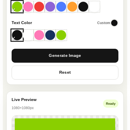
Text Color
Custom
Generate Image
Reset
Live Preview
Ready
1080×1080px