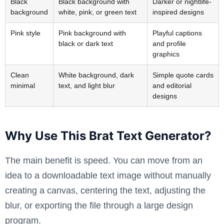
Black
Black background with
Darker or nightlife-
background
white, pink, or green text
inspired designs
Pink style
Pink background with
Playful captions
black or dark text
and profile
graphics
Clean
White background, dark
Simple quote cards
minimal
text, and light blur
and editorial
designs
Why Use This Brat Text Generator?
The main benefit is speed. You can move from an
idea to a downloadable text image without manually
creating a canvas, centering the text, adjusting the
blur, or exporting the file through a large design
program.