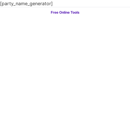
[party_name_generator]
Free Online Tools