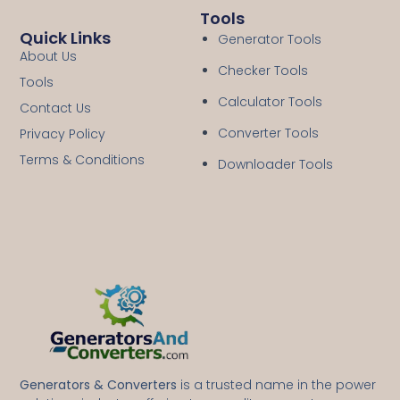
Tools
Quick Links
Generator Tools
About Us
Checker Tools
Tools
Calculator Tools
Contact Us
Converter Tools
Privacy Policy
Terms & Conditions
Downloader Tools
Generators & Converters
is a trusted name in the power