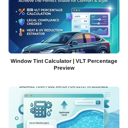
Window Tint Calculator | VLT Percentage
Preview