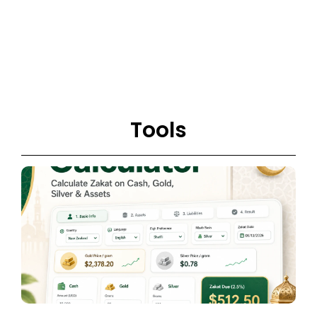
Tools