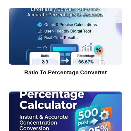
Ratio To Percentage Converter