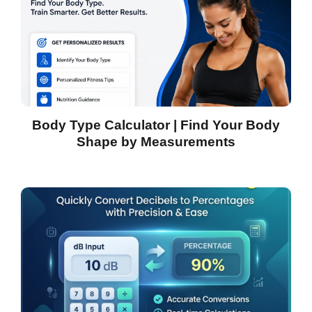
Body Type Calculator | Find Your Body
Shape by Measurements