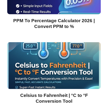
PPM To Percentage Calculator 2026 |
Convert PPM to %
Celsius to Fahrenheit | °C to °F
Conversion Tool