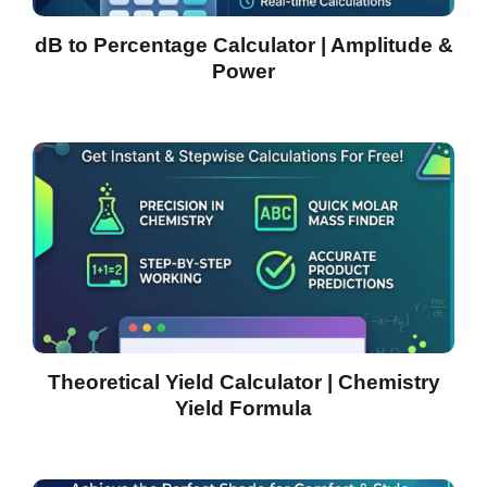
dB to Percentage Calculator | Amplitude &
Power
Theoretical Yield Calculator | Chemistry
Yield Formula