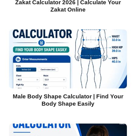
Zakat Calculator 2026 | Calculate Your
Zakat Online
Male Body Shape Calculator | Find Your
Body Shape Easily