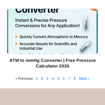
ATM to mmHg Converter | Free Pressure
Calculator 2026
« Previous
1
2
3
4
5
6
7
8
Next »