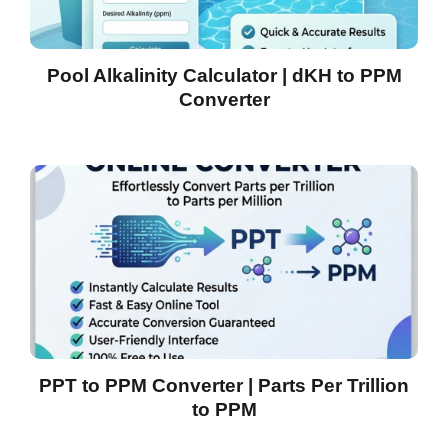
Pool Alkalinity Calculator | dKH to PPM
Converter
PPT to PPM Converter | Parts Per Trillion
to PPM