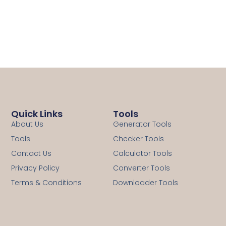
Quick Links
Tools
About Us
Generator Tools
Tools
Checker Tools
Contact Us
Calculator Tools
Privacy Policy
Converter Tools
Terms & Conditions
Downloader Tools